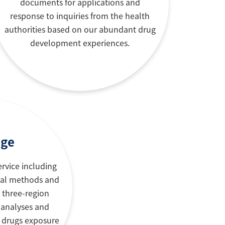
documents for applications and
response to inquiries from the health
authorities based on our abundant drug
development experiences.
nge
ervice including
cal methods and
r three-region
 analyses and
r drugs exposure