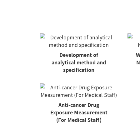
Development of
W
analytical method and
N
specification
Anti-cancer Drug
Exposure Measurement
(For Medical Staff)