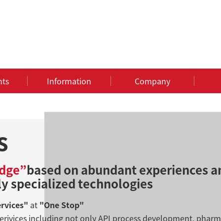
nts
Information
Company
s
dge”
based on abundant experiences a
ly specialized technologies
ervices"
at
"One Stop"
erivices including not only API process development, pha