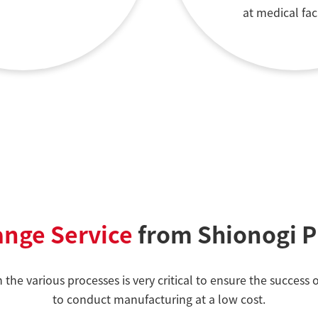
at medical faci
ange Service
from Shionogi 
n the various processes is very critical to ensure the succe
to conduct manufacturing at a low cost.