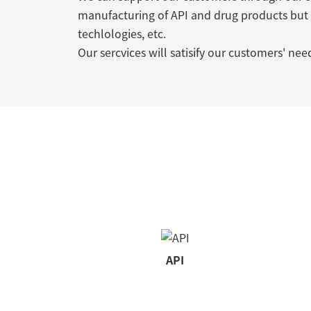
manufacturing of API and drug products but
techlologies, etc.
Our sercvices will satisify our customers' nee
API