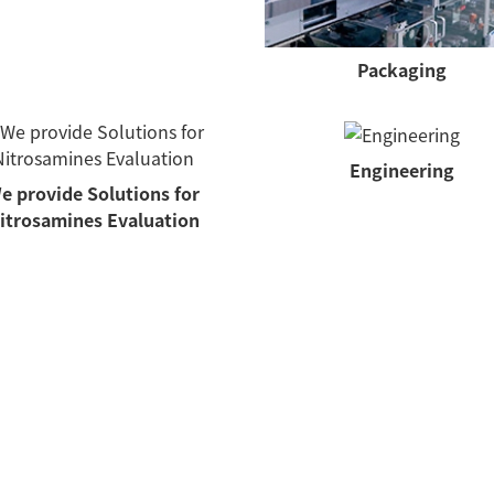
Packaging
Engineering
e provide Solutions for
itrosamines Evaluation