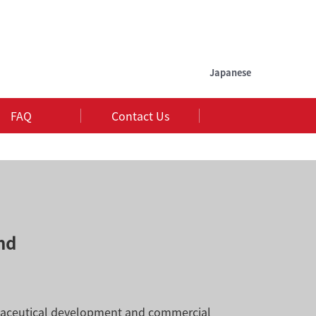
Japanese
FAQ
Contact Us
nd
rmaceutical development and commercial