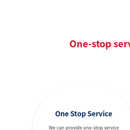
One-stop ser
One Stop Service
We can provide one-stop service