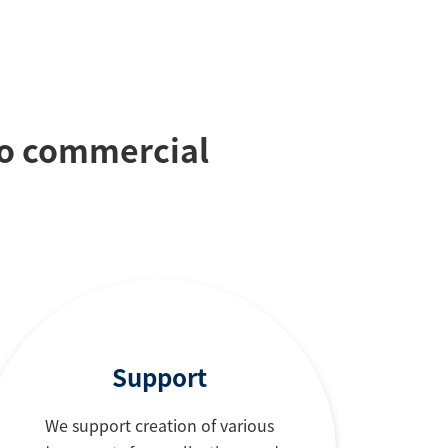
to commercial
Support
We support creation of various