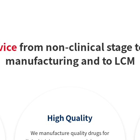
vice
from non-clinical stage 
manufacturing and to LCM
High Quality
We manufacture quality drugs for