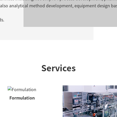
 also analytical method development, equipment design ba
ds.
Services
Formulation