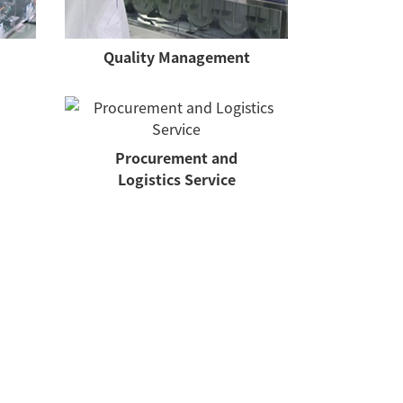
Quality Management
Procurement and
Logistics Service