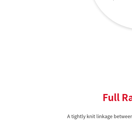
Full R
A tightly knit linkage betwee