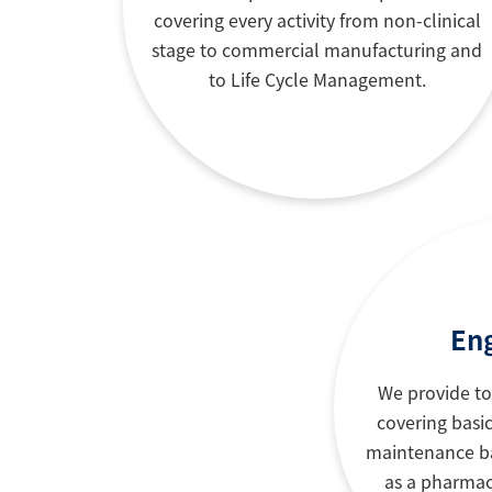
covering every activity from non-clinical
stage to commercial manufacturing and
to Life Cycle Management.
En
We provide to
covering basic
maintenance ba
as a pharmac