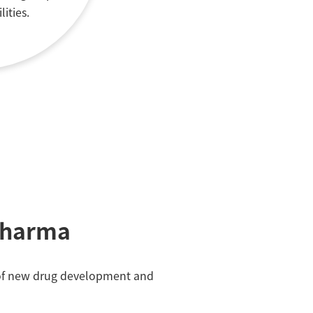
lities.
Pharma
ss of new drug development and