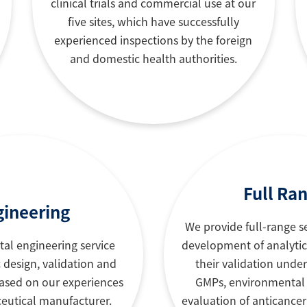
clinical trials and commercial use at our
five sites, which have successfully
experienced inspections by the foreign
and domestic health authorities.
Full Ra
gineering
We provide full-range s
tal engineering service
development of analyti
 design, validation and
their validation unde
sed on our experiences
GMPs, environmental
eutical manufacturer.
evaluation of anticance