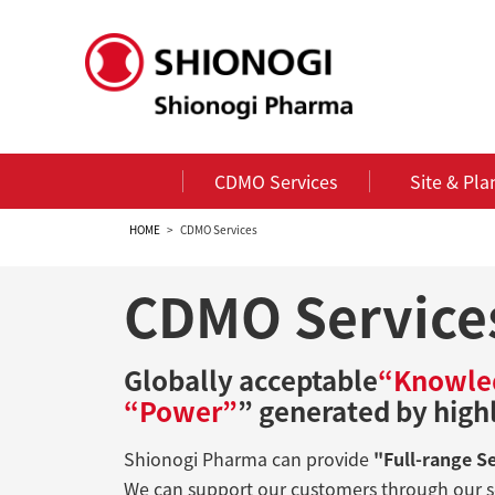
CDMO Services
Site & Pla
HOME
CDMO Services
CDMO Service
Globally acceptable
“Knowle
“Power”
” generated by high
Shionogi Pharma can provide
"Full-range S
We can support our customers through our s