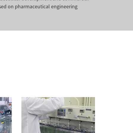
sed on pharmaceutical engineering